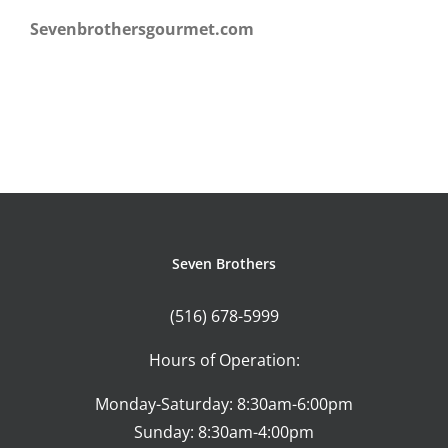
Sevenbrothersgourmet.com
Seven Brothers
(516) 678-5999
Hours of Operation:
Monday-Saturday: 8:30am-6:00pm
Sunday: 8:30am-4:00pm