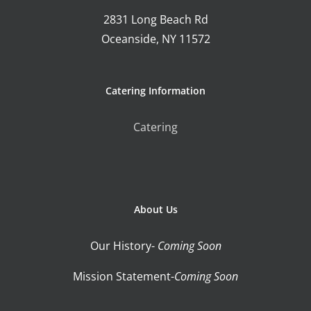
2831 Long Beach Rd
Oceanside, NY 11572
Catering Information
Catering
About Us
Our History-
Coming Soon
Mission Statement-
Coming Soon